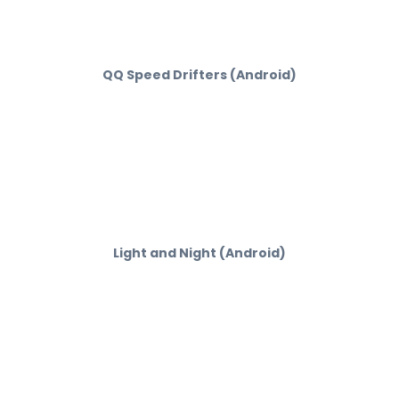
QQ Speed Drifters (Android)
Light and Night (Android)