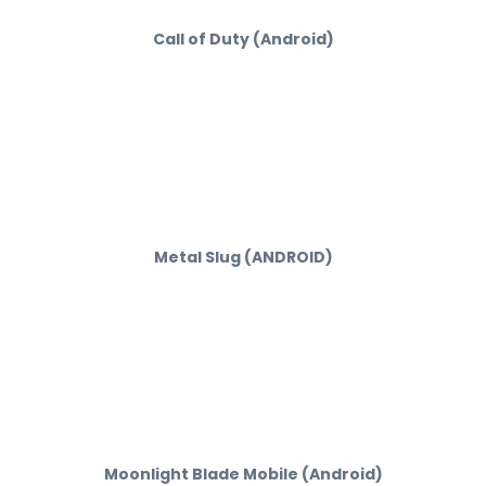
Call of Duty (Android)
Metal Slug (ANDROID)
Moonlight Blade Mobile (Android)