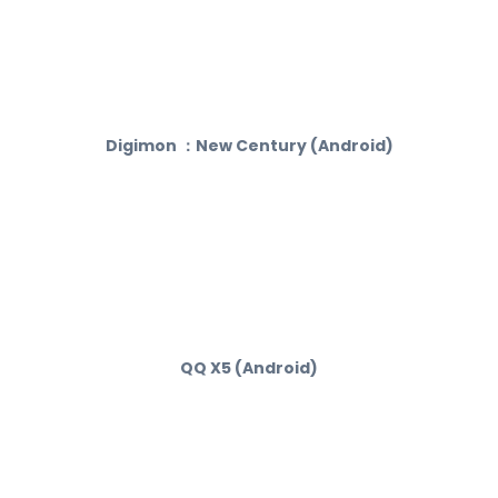
Digimon ：New Century (Android)
QQ X5 (Android)