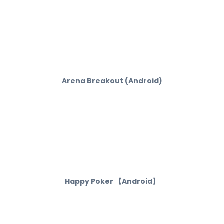
Arena Breakout (Android)
Happy Poker 【Android】