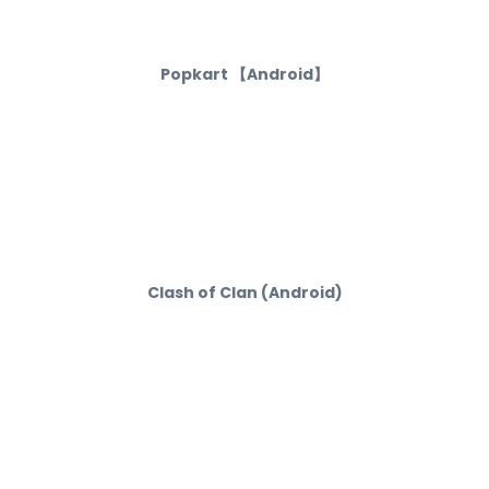
Popkart 【Android】
Clash of Clan (Android)