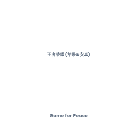
王者荣耀 (苹果&安卓)
Game for Peace