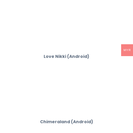
MYR
Love Nikki (Android)
Chimeraland (Android)