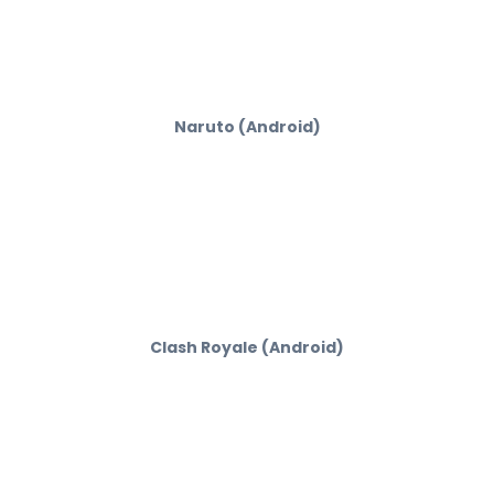
Naruto (Android)
Clash Royale (Android)