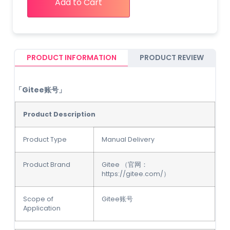
Add to Cart
PRODUCT INFORMATION
PRODUCT REVIEW
「Gitee账号」
Product Description
Product Type
Manual Delivery
Product Brand
Gitee （官网：
https://gitee.com/）
Scope of
Gitee账号
Application