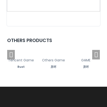
OTHERS PRODUCTS
Tencent Game
Others Game
GAME
Rust
异环
异环