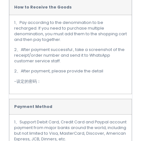
How to Receive the Goods
1、Pay according to the denomination to be
recharged. If you need to purchase multiple
denomination, you must add them to the shopping cart
and then pay together.
2、After payment successful , take a screenshot of the
receipt/order number and send it to WhatsApp
customer service staff.
2、After payment, please provide the detail
-设定的密码：
Payment Method
1、Support Debit Card, Credit Card and Paypal account
payment from major banks around the world, including
but not limited to Visa, MasterCard, Discover, American
Express, JCB, Dinners, etc.