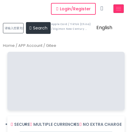
Login/Register
Apple Card / TikTok (China)
English
Search
/ Digimon New Century ...
Home
/
APP Account
/ Gitee
SECURE
MULTIPLE CURRENCIES
NO EXTRA CHARGE