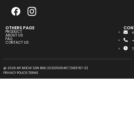
OTHERS PAGE
CON
PRODUCT
ABOUT US
FAQ
CONTACT US
@ 2026 MY MOCHI SDN BHD 202101035467 (1435767-D)
PRIVACY POLICY
|
TERMS