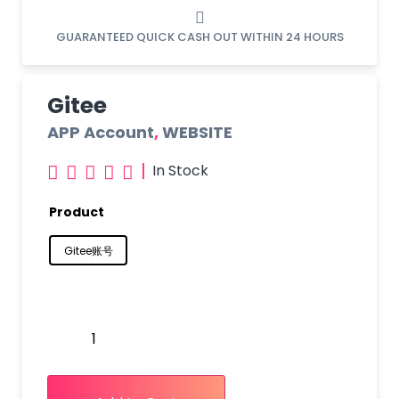
GUARANTEED QUICK CASH OUT WITHIN 24 HOURS
Gitee
APP Account
,
WEBSITE
|
In Stock





Product
Gitee账号