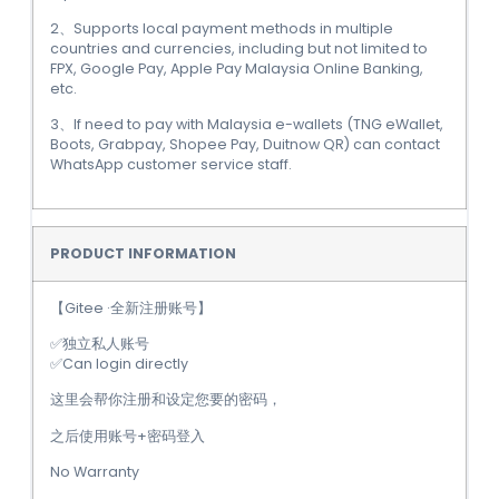
2、Supports local payment methods in multiple
countries and currencies, including but not limited to
FPX, Google Pay, Apple Pay Malaysia Online Banking,
etc.
3、If need to pay with Malaysia e-wallets (TNG eWallet,
Boots, Grabpay, Shopee Pay, Duitnow QR) can contact
WhatsApp customer service staff.
PRODUCT INFORMATION
【Gitee ·全新注册账号】
✅独立私人账号
✅Can login directly
这里会帮你注册和设定您要的密码，
之后使用账号+密码登入
No Warranty